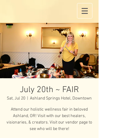
July 20th ~ FAIR
Sat, Jul 20
  |  
Ashland Springs Hotel, Downtown
Attend our holistic wellness fair in beloved
Ashland, OR! Visit with our best healers,
visionaries, & creators. Visit our vendor page to
see who will be there!