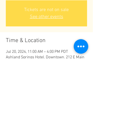
Tickets are not on sale
See other events
Time & Location
Jul 20, 2024, 11:00 AM – 4:00 PM PDT
Ashland Springs Hotel, Downtown, 212 E Main
St, Ashland, OR 97520, USA
Share this event
© The Conscious Living Fair