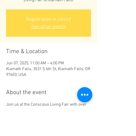
Living Fair to Klamath Falls.
Registration is closed
See other events
Time & Location
Jun 07, 2025, 11:00 AM – 4:00 PM
Klamath Falls, 3531 S 6th St, Klamath Falls, OR
97603, USA
About the event
Join us at the Conscious Living Fair with over 
20 wellness vendors from 11-4pm. Mini 
Services, amazing raffles, and free 
presentations all day!! $5 raffle tickets. 
Admission is free! 