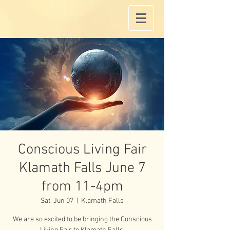
Conscious Living Fair
Klamath Falls June 7
from 11-4pm
Sat, Jun 07
  |  
Klamath Falls
We are so excited to be bringing the Conscious